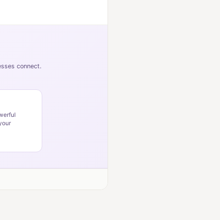
nesses connect.
werful
your