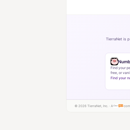
TierraNet is p
Numb
Find your p
free, or vani
Find your 
© 2026 TierraNet, Inc. · A
com