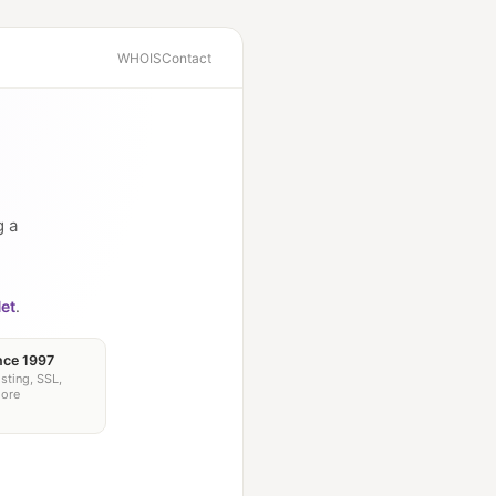
WHOIS
Contact
g a
et
.
nce 1997
sting, SSL,
more