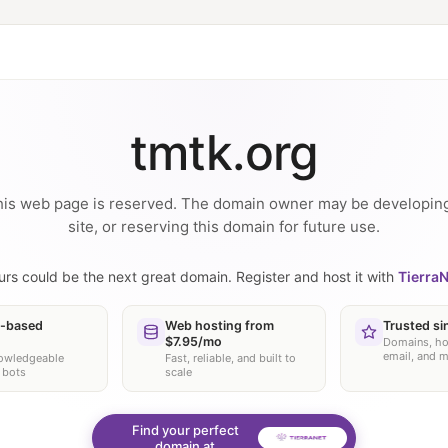
tmtk.org
is web page is reserved. The domain owner may be developin
site, or reserving this domain for future use.
urs could be the next great domain. Register and host it with
TierraN
-based
Web hosting from
Trusted si
$7.95/mo
Domains, ho
email, and 
nowledgeable
Fast, reliable, and built to
 bots
scale
Find your perfect
domain at