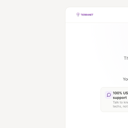
Th
Yo
100% US
support
Talk to k
techs, not