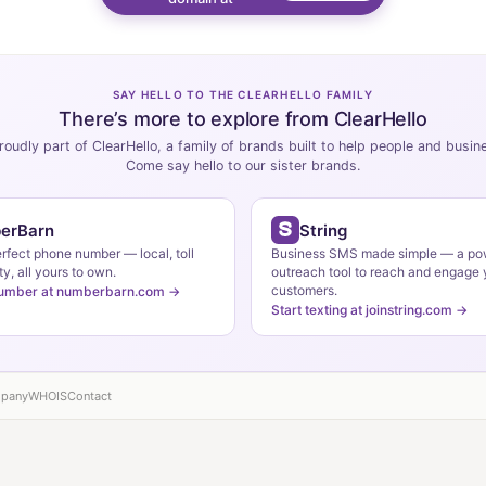
SAY HELLO TO THE CLEARHELLO FAMILY
There’s more to explore from ClearHello
roudly part of ClearHello, a family of brands built to help people and busi
Come say hello to our sister brands.
erBarn
String
erfect phone number — local, toll
Business SMS made simple — a po
ty, all yours to own.
outreach tool to reach and engage 
customers.
number at numberbarn.com →
Start texting at joinstring.com →
pany
WHOIS
Contact